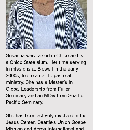
Susanna was raised in Chico and is
a Chico State alum. Her time serving
in missions at Bidwell in the early
2000s, led to a call to pastoral
ministry. She has a Master’s in
Global Leadership from Fuller
Seminary and an MDiv from Seattle
Pacific Seminary.
She has been actively involved in the
Jesus Center, Seattle’s Union Gospel
Mission and Agros International and