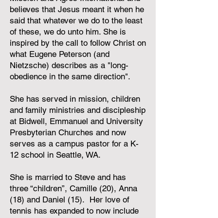
believes that Jesus meant it when he
said that whatever we do to the least
of these, we do unto him. She is
inspired by the call to follow Christ on
what Eugene Peterson (and
Nietzsche) describes as a "long-
obedience in the same direction".
She has served in mission, children
and family ministries and discipleship
at Bidwell, Emmanuel and University
Presbyterian Churches and now
serves as a campus pastor for a K-
12 school in Seattle, WA.
She is married to Steve and has
three “children”, Camille (20), Anna
(18) and Daniel (15). Her love of
tennis has expanded to now include