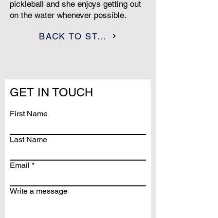
pickleball and she enjoys getting out
on the water whenever possible.
BACK TO STAFF
GET IN TOUCH
First Name
Last Name
Email
Write a message