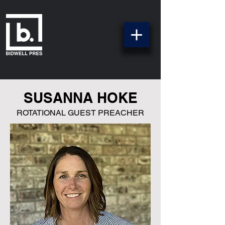
SUSANNA HOKE
ROTATIONAL GUEST PREACHER