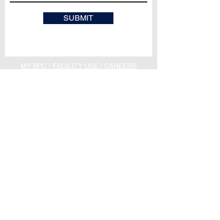
SUBMIT
MY BPC
|
FACILITY USE
|
CAREERS
PRIVACY POLICY
|
TERMS & CONDITIONS
OFFICE HOURS
M - TH ｜ 10:00AM - 4:00PM
F ｜ 10:00AM - 1:00PM
PHONE: (530) 343 -
1484
INFO@BIDWELLPRES.ORG
MAILING ADDRESS:
Bidwell Presbyterian Church
208 W. 1st Street
Chico, CA 95928