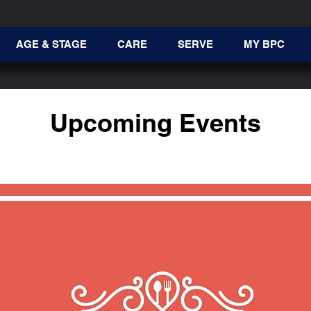
AGE & STAGE
CARE
SERVE
MY BPC
Upcoming Events