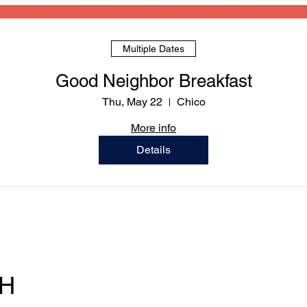
Multiple Dates
Good Neighbor Breakfast
Thu, May 22
Chico
More info
Details
OF
M - T
CH
F ｜