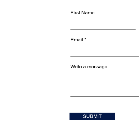
First Name
Email
Write a message
SUBMIT