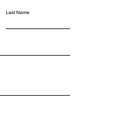
PHON
INFO
Last Name
MA
Bidwel