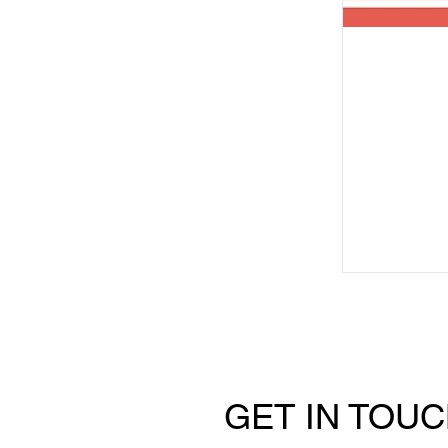
GET IN TOU