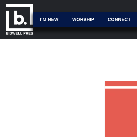
I'M NEW
WORSHIP
CONNECT