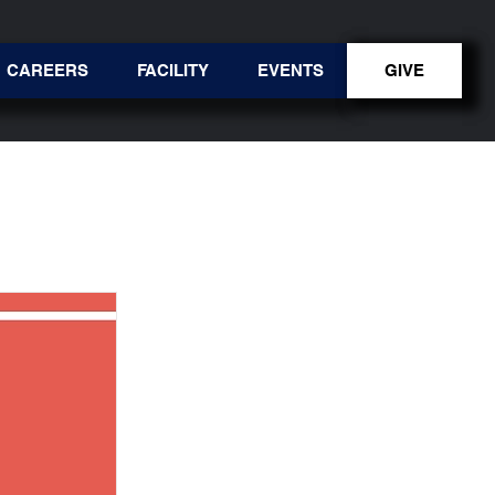
CAREERS
FACILITY
EVENTS
GIVE
GIVE